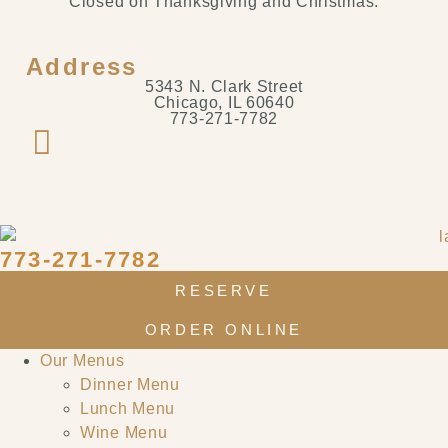
Closed on Thanksgiving and Christmas.
Address
5343 N. Clark Street
Chicago, IL 60640
773-271-7782
773-271-7782
RESERVE
ORDER ONLINE
Our Menus
Dinner Menu
Lunch Menu
Wine Menu