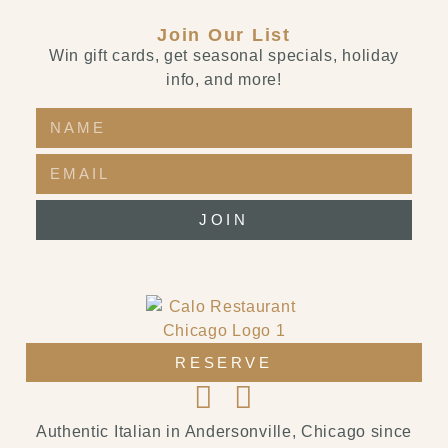
Join Our List
Win gift cards, get seasonal specials, holiday
info, and more!
JOIN
RESERVE
Authentic Italian in Andersonville, Chicago since