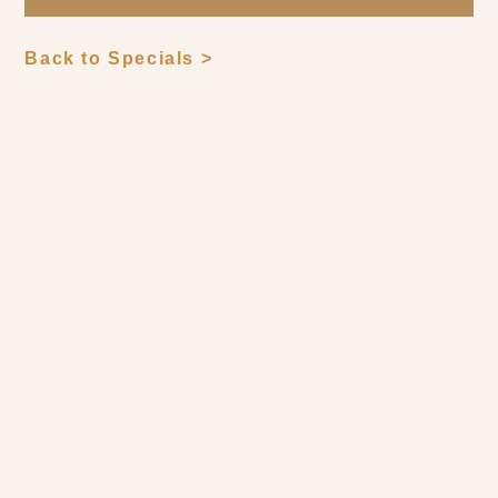
Back to Specials >