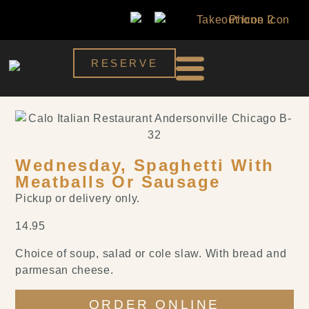
RESERVE
Wednesday, Spaghetti With
Meatballs Or Sausage
Pickup or delivery only.
14.95
Choice of soup, salad or cole slaw. With bread and
parmesan cheese.
ORDER ONLINE