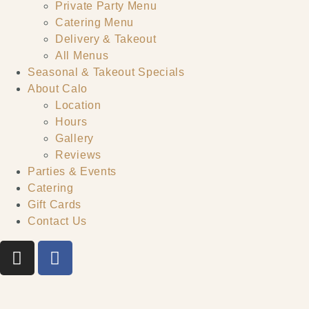
Private Party Menu
Catering Menu
Delivery & Takeout
All Menus
Seasonal & Takeout Specials
About Calo
Location
Hours
Gallery
Reviews
Parties & Events
Catering
Gift Cards
Contact Us