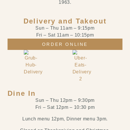
1963.
Delivery and Takeout
Sun – Thu
11am
–
9:15pm
Fri – Sat
11am
–
10:15pm
ORDER ONLINE
Dine In
Sun – Thu 12pm – 9:30pm
Fri – Sat 12pm – 10:30 pm
Lunch menu 12pm, Dinner menu 3pm.