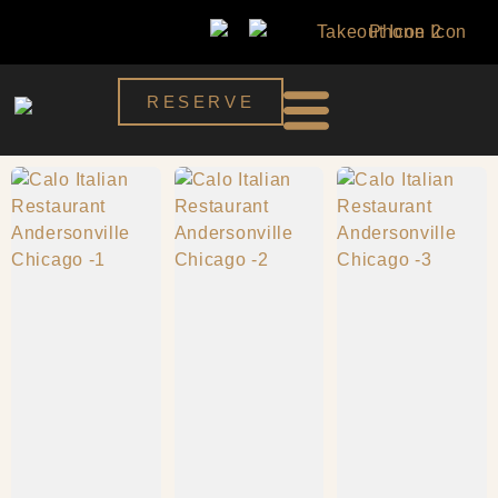
RESERVE