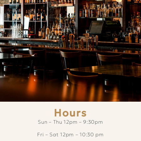
Hours
Sun – Thu 12pm – 9:30pm
Fri – Sat 12pm – 10:30 pm