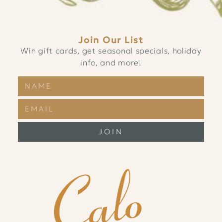
Join Our List
Win gift cards, get seasonal specials, holiday
info, and more!
JOIN