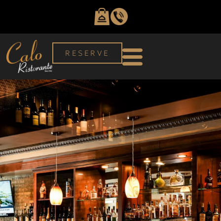
RESERVE