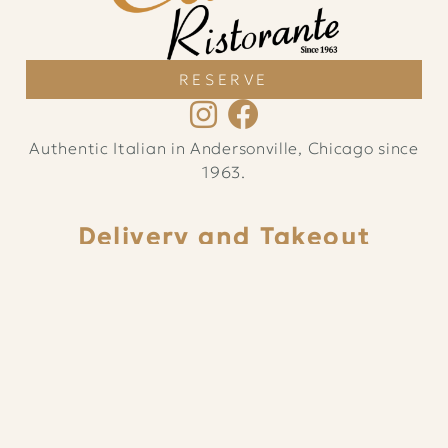
RESERVE
Authentic Italian in Andersonville, Chicago since
1963.
Delivery and Takeout
Sun – Thu
11am
–
9:15pm
Fri – Sat
11am
–
10:15pm
ORDER ONLINE
Dine In
Sun – Thu 12pm – 9:30pm