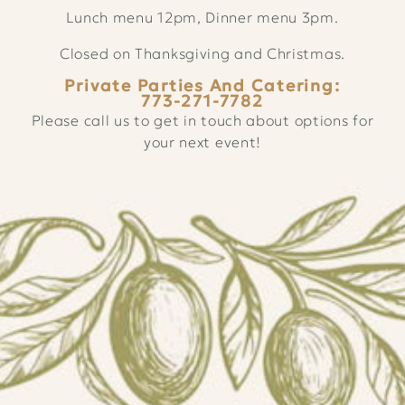
Lunch menu 12pm, Dinner menu 3pm.
Closed on Thanksgiving and Christmas.
Private Parties And Catering:
773-271-7782
Please call us to get in touch about options for
your next event!