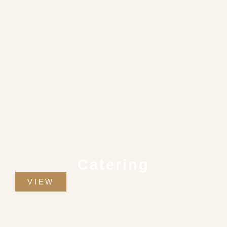
Catering
VIEW