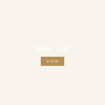
Wine List
VIEW