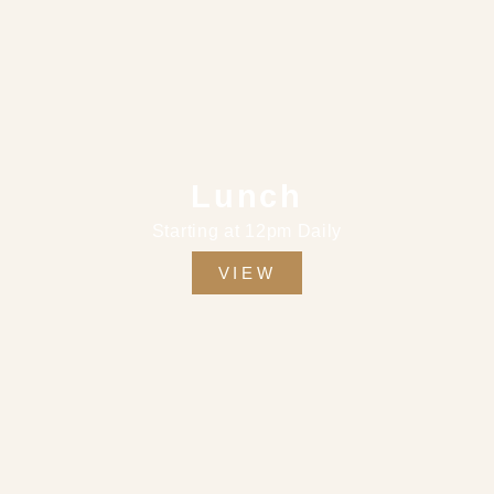
Lunch
Starting at 12pm Daily
VIEW