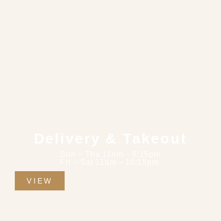
Delivery & Takeout
Sun – Thu 11am – 9:15pm
Fri – Sat 11am – 10:15pm
VIEW