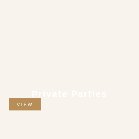
Private Parties
VIEW