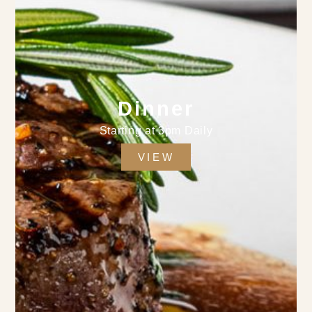
Dinner
Starting at 3pm Daily
VIEW