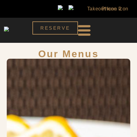
RESERVE
Our Menus