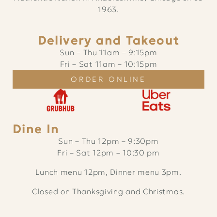
1963.
Delivery and Takeout
Sun – Thu
11am
–
9:15pm
Fri – Sat
11am
–
10:15pm
ORDER ONLINE
Dine In
Sun – Thu 12pm – 9:30pm
Fri – Sat 12pm – 10:30 pm
Lunch menu 12pm, Dinner menu 3pm.
Closed on Thanksgiving and Christmas.