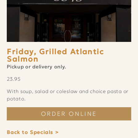
Friday, Grilled Atlantic
Salmon
Pickup or delivery only.
23.95
With soup, salad or coleslaw and choice pasta or
potato.
ORDER ONLINE
Back to Specials >