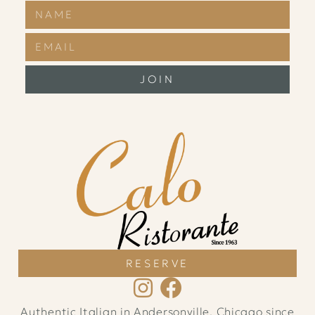
JOIN
RESERVE
Authentic Italian in Andersonville, Chicago since