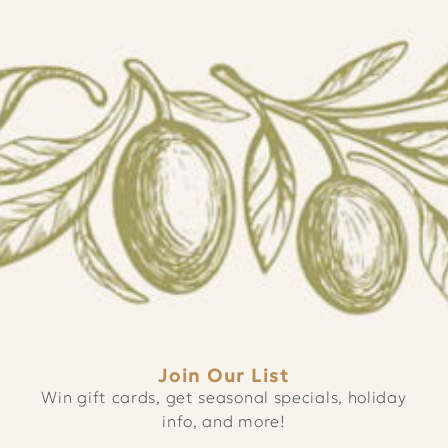
Join Our List
Win gift cards, get seasonal specials, holiday
info, and more!