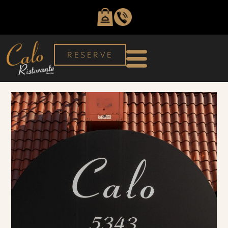
RESERVE